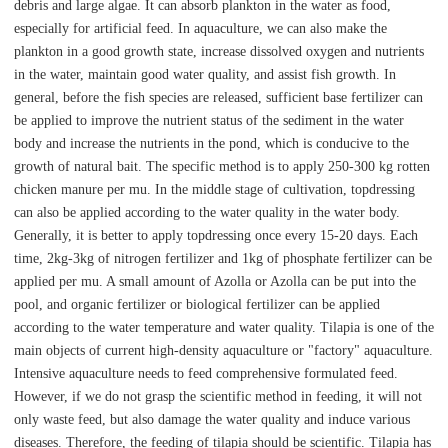
debris and large algae. It can absorb plankton in the water as food,
especially for artificial feed. In aquaculture, we can also make the
plankton in a good growth state, increase dissolved oxygen and nutrients
in the water, maintain good water quality, and assist fish growth. In
general, before the fish species are released, sufficient base fertilizer can
be applied to improve the nutrient status of the sediment in the water
body and increase the nutrients in the pond, which is conducive to the
growth of natural bait. The specific method is to apply 250-300 kg rotten
chicken manure per mu. In the middle stage of cultivation, topdressing
can also be applied according to the water quality in the water body.
Generally, it is better to apply topdressing once every 15-20 days. Each
time, 2kg-3kg of nitrogen fertilizer and 1kg of phosphate fertilizer can be
applied per mu. A small amount of Azolla or Azolla can be put into the
pool, and organic fertilizer or biological fertilizer can be applied
according to the water temperature and water quality. Tilapia is one of the
main objects of current high-density aquaculture or "factory" aquaculture.
Intensive aquaculture needs to feed comprehensive formulated feed.
However, if we do not grasp the scientific method in feeding, it will not
only waste feed, but also damage the water quality and induce various
diseases. Therefore, the feeding of tilapia should be scientific. Tilapia has