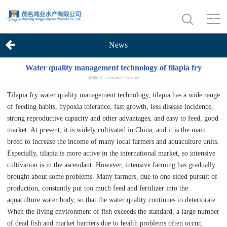
News
Water quality management technology of tilapia fry
发表时间：2020-09-17 15:21:02
Tilapia fry water quality management technology, tilapia has a wide range
of feeding habits, hypoxia tolerance, fast growth, less disease incidence,
strong reproductive capacity and other advantages, and easy to feed, good
market. At present, it is widely cultivated in China, and it is the main
breed to increase the income of many local farmers and aquaculture units.
Especially, tilapia is more active in the international market, so intensive
cultivation is in the ascendant. However, intensive farming has gradually
brought about some problems. Many farmers, due to one-sided pursuit of
production, constantly put too much feed and fertilizer into the
aquaculture water body, so that the water quality continues to deteriorate.
When the living environment of fish exceeds the standard, a large number
of dead fish and market barriers due to health problems often occur,