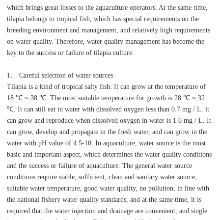
which brings great losses to the aquaculture operators. At the same time,
tilapia belongs to tropical fish, which has special requirements on the
breeding environment and management, and relatively high requirements
on water quality. Therefore, water quality management has become the
key to the success or failure of tilapia culture.
1、 Careful selection of water sources
Tilapia is a kind of tropical salty fish. It can grow at the temperature of
18 ℃ ~ 38 ℃. The most suitable temperature for growth is 28 ℃ ~ 32
℃. It can still eat in water with dissolved oxygen less than 0.7 mg / L. it
can grow and reproduce when dissolved oxygen in water is 1.6 mg / L. It
can grow, develop and propagate in the fresh water, and can grow in the
water with pH value of 4.5-10. In aquaculture, water source is the most
basic and important aspect, which determines the water quality conditions
and the success or failure of aquaculture. The general water source
conditions require stable, sufficient, clean and sanitary water source,
suitable water temperature, good water quality, no pollution, in line with
the national fishery water quality standards, and at the same time, it is
required that the water injection and drainage are convenient, and single