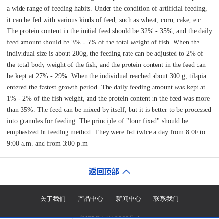
a wide range of feeding habits. Under the condition of artificial feeding,
it can be fed with various kinds of feed, such as wheat, corn, cake, etc.
The protein content in the initial feed should be 32% - 35%, and the daily
feed amount should be 3% - 5% of the total weight of fish. When the
individual size is about 200g, the feeding rate can be adjusted to 2% of
the total body weight of the fish, and the protein content in the feed can
be kept at 27% - 29%. When the individual reached about 300 g, tilapia
entered the fastest growth period. The daily feeding amount was kept at
1% - 2% of the fish weight, and the protein content in the feed was more
than 35%. The feed can be mixed by itself, but it is better to be processed
into granules for feeding. The principle of "four fixed" should be
emphasized in feeding method. They were fed twice a day from 8:00 to
9:00 a.m. and from 3:00 p.m
关于我们
产品中心
新闻中心
联系我们
粤ICP备14018966号-1