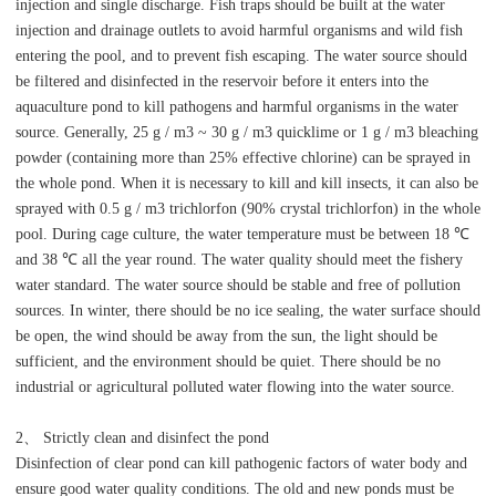
injection and single discharge. Fish traps should be built at the water
injection and drainage outlets to avoid harmful organisms and wild fish
entering the pool, and to prevent fish escaping. The water source should
be filtered and disinfected in the reservoir before it enters into the
aquaculture pond to kill pathogens and harmful organisms in the water
source. Generally, 25 g / m3 ~ 30 g / m3 quicklime or 1 g / m3 bleaching
powder (containing more than 25% effective chlorine) can be sprayed in
the whole pond. When it is necessary to kill and kill insects, it can also be
sprayed with 0.5 g / m3 trichlorfon (90% crystal trichlorfon) in the whole
pool. During cage culture, the water temperature must be between 18 ℃
and 38 ℃ all the year round. The water quality should meet the fishery
water standard. The water source should be stable and free of pollution
sources. In winter, there should be no ice sealing, the water surface should
be open, the wind should be away from the sun, the light should be
sufficient, and the environment should be quiet. There should be no
industrial or agricultural polluted water flowing into the water source.
2、 Strictly clean and disinfect the pond
Disinfection of clear pond can kill pathogenic factors of water body and
ensure good water quality conditions. The old and new ponds must be