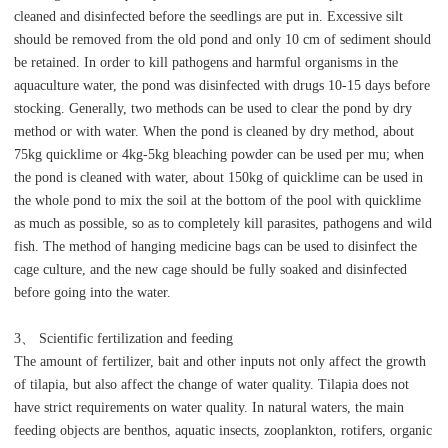
cleaned and disinfected before the seedlings are put in. Excessive silt
should be removed from the old pond and only 10 cm of sediment should
be retained. In order to kill pathogens and harmful organisms in the
aquaculture water, the pond was disinfected with drugs 10-15 days before
stocking. Generally, two methods can be used to clear the pond by dry
method or with water. When the pond is cleaned by dry method, about
75kg quicklime or 4kg-5kg bleaching powder can be used per mu; when
the pond is cleaned with water, about 150kg of quicklime can be used in
the whole pond to mix the soil at the bottom of the pool with quicklime
as much as possible, so as to completely kill parasites, pathogens and wild
fish. The method of hanging medicine bags can be used to disinfect the
cage culture, and the new cage should be fully soaked and disinfected
before going into the water.
3、 Scientific fertilization and feeding
The amount of fertilizer, bait and other inputs not only affect the growth
of tilapia, but also affect the change of water quality. Tilapia does not
have strict requirements on water quality. In natural waters, the main
feeding objects are benthos, aquatic insects, zooplankton, rotifers, organic