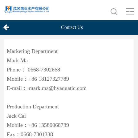
Contact Us
Marketing Department
Mark Ma
Phone： 0668-7302668
Mobile：+86 18127327789
E-mail： mark.ma@hyaquatic.com
Production Department
Jack Cai
Mobile：+86 13580068739
Fax：0668-7301338