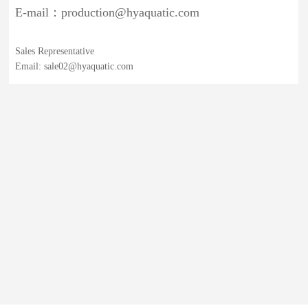
E-mail：production@hyaquatic.com
Sales Representative
Email: sale02@hyaquatic.com