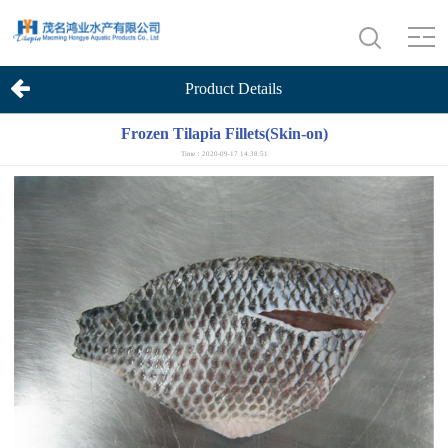
Product Details
Frozen Tilapia Fillets(Skin-on)
Time：2020-09-17 14:38:51