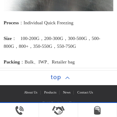
Process
：Individual Quick Freezing
Size
： 100-200G，200-300G，300-500G，500-
800G，800+，350-550G，550-750G
Packing
：Bulk、IWP、Retailer bag
About Us
Products
News
Contact Us
粤ICP备14018966号-1
Copyright © Maoming Hongye Aquatic Products Co., Ltd.